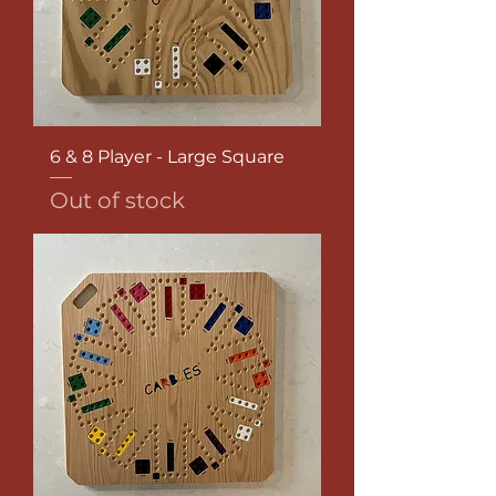
6 & 8 Player - Large Square
Out of stock