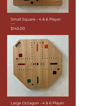
Small Square - 4 & 6 Player
Price
$145.00
Large Octagon - 4 & 6 Player