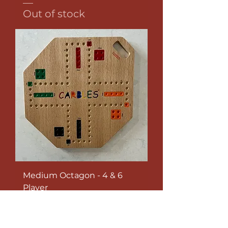
Out of stock
Medium Octagon - 4 & 6
Player
Out of stock