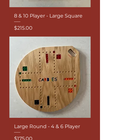
8 & 10 Player - Large Square
Price
$215.00
Large Round - 4 & 6 Player
Price
$175.00