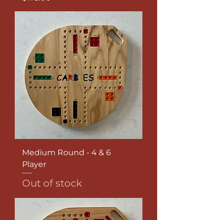
Medium Round - 4 & 6
Player
Out of stock