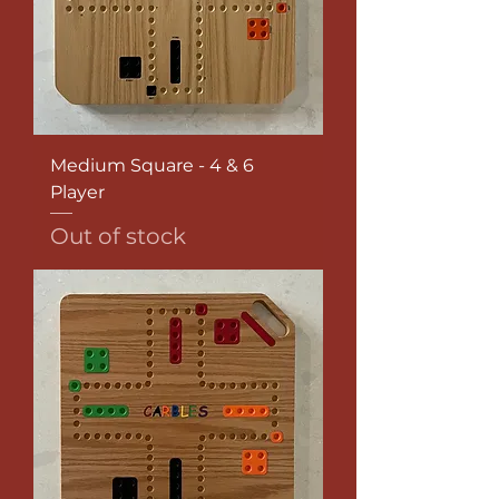
Medium Square - 4 & 6
Player
Out of stock