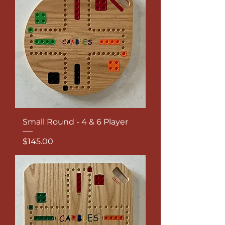
Small Round - 4 & 6 Player
Price
$145.00