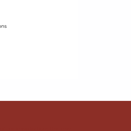
ons
natural imperfections that may