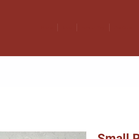
Home
Shop
How to Play
Pre-Order
Small R