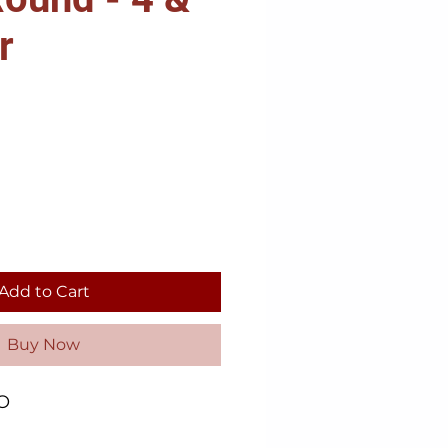
r
Add to Cart
Buy Now
O