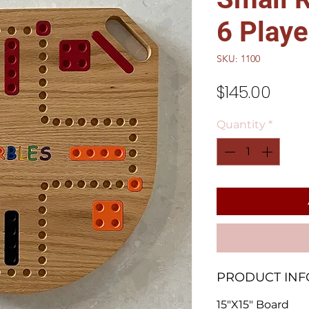
6 Playe
SKU: 1100
Price
$145.00
Quantity
*
PRODUCT INF
15"X15" Board