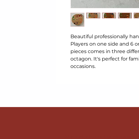
Beautiful professionally ha
Players on one side and 6 o
pieces comes in three diffe
octagon. It's perfect for famil
occasions.
All products are handmade and