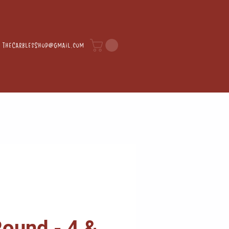
TheCarblesShop@gmail.com
ound - 4 &