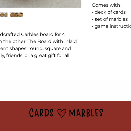
Comes with :
- deck of cards
- set of marbles
- game instructi
ndcrafted Carbles board for 4
n the other. The Board with inlaid
rent shapes: round, square and
y, friends, or a great gift for all
 boards & pieces may vary slightly. Not responsible for 