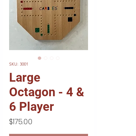
SKU: 3001
Large
Octagon - 4 &
6 Player
Price
$175.00