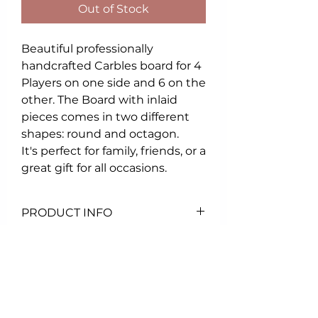
Out of Stock
Beautiful professionally
handcrafted Carbles board for 4
Players on one side and 6 on the
other. The Board with inlaid
pieces comes in two different
shapes: round and octagon.
It's perfect for family, friends, or a
great gift for all occasions.
PRODUCT INFO
23"X23" Board
Comes with :
- deck of cards
- set of marbles
- game instructions